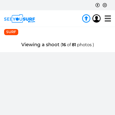
SURF
Viewing a shoot
(
16
of
81
photos )