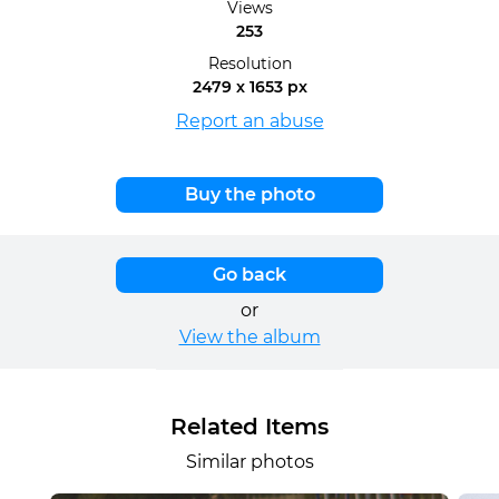
Views
253
Resolution
2479 x 1653 px
Report an abuse
Buy the photo
Go back
or
View the album
Related Items
Similar photos