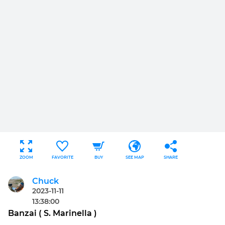
ZOOM
FAVORITE
BUY
SEE MAP
SHARE
Chuck
2023-11-11
13:38:00
Banzai ( S. Marinella )