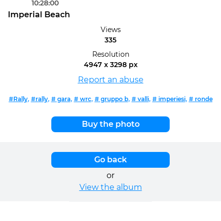
10:28:00
Imperial Beach
Views
335
Resolution
4947 x 3298 px
Report an abuse
,
,
,
,
,
,
,
#Rally
#rally
# gara
# wrc
# gruppo b
# valli
# imperiesi
# ronde
Buy the photo
Go back
or
View the album