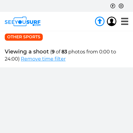
OTHER SPORTS
Viewing a shoot
(
9
of
83
photos from 0:00 to
24:00)
Remove time filter