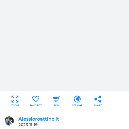
ZOOM
FAVORITE
BUY
SEE MAP
SHARE
Alessioroattino.it
2023-11-19