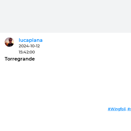
lucapiana
2024-10-12
15:42:00
Torregrande
,
#Wingfoil
#