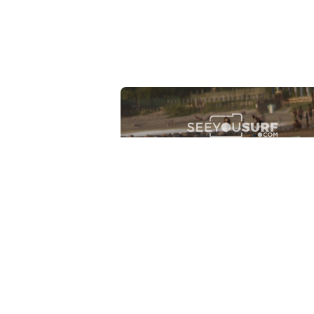
Lr.photo.surf
2026-07-27
Marinaro - Anzio (Rm)