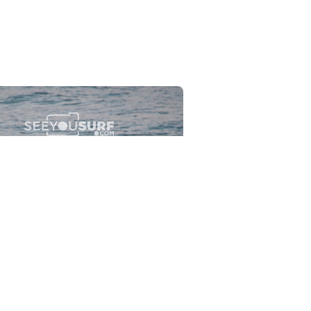
Flewsplash
2026-07-26
SURF
BO - CIRCEO