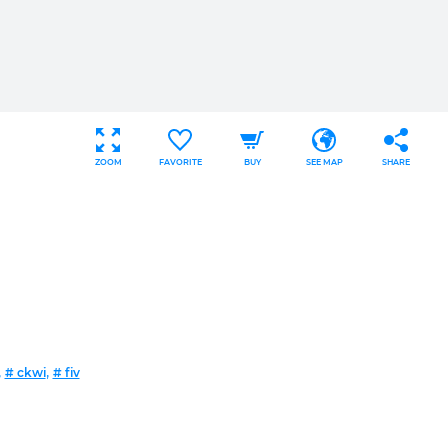
ZOOM
FAVORITE
BUY
SEE MAP
SHARE
,
,
# ckwi
# fiv