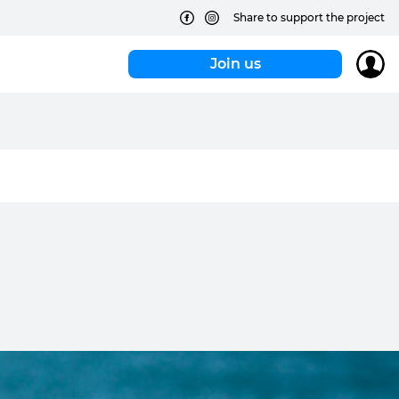
Share to support the project
Join us