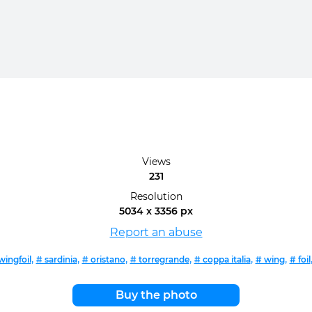
Views
231
Resolution
5034 x 3356 px
Report an abuse
,
,
,
,
,
,
wingfoil
# sardinia
# oristano
# torregrande
# coppa italia
# wing
# foil
Buy the photo