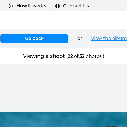
How it works
Contact Us
Go back
or
View the album
Viewing a shoot
(
22
of
52
photos )