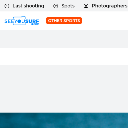
Last shooting
Spots
Photographers
OTHER SPORTS