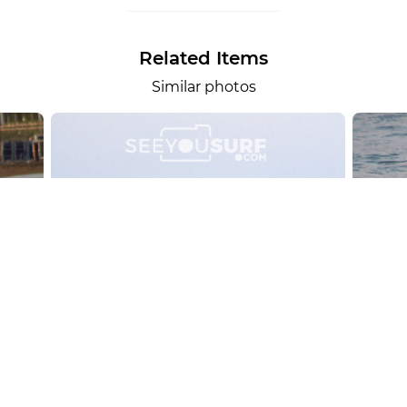
Related Items
Similar photos
alesportsphotos
2026-08-01
SURF
OTHER SPORTS
Chiavari
CARRU