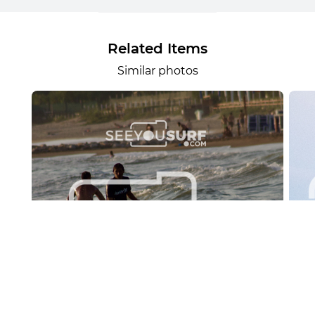
Related Items
Similar photos
Lr.photo.surf