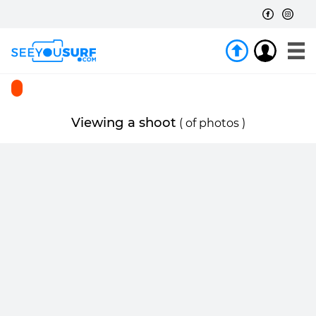
Viewing a shoot
(
of
photos )