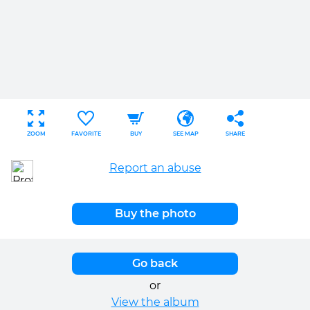
ZOOM
FAVORITE
BUY
SEE MAP
SHARE
Report an abuse
Buy the photo
Go back
or
View the album