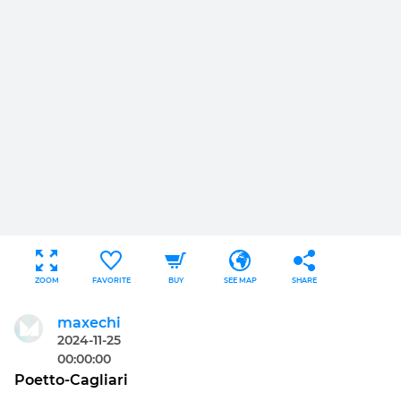
ZOOM
FAVORITE
BUY
SEE MAP
SHARE
maxechi
2024-11-25
00:00:00
Poetto-Cagliari