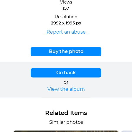
Views
157
Resolution
2992 x 1995 px
Report an abuse
Buy the photo
Go back
or
View the album
Related Items
Similar photos