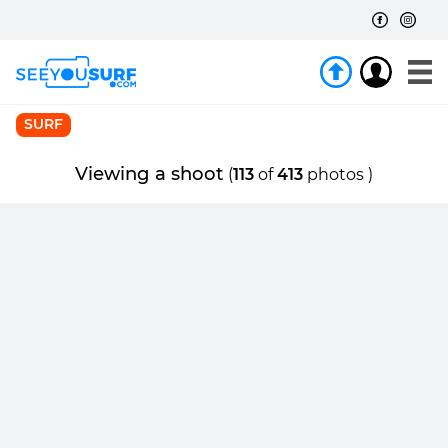
SURF
Viewing a shoot
(
113
of
413
photos )