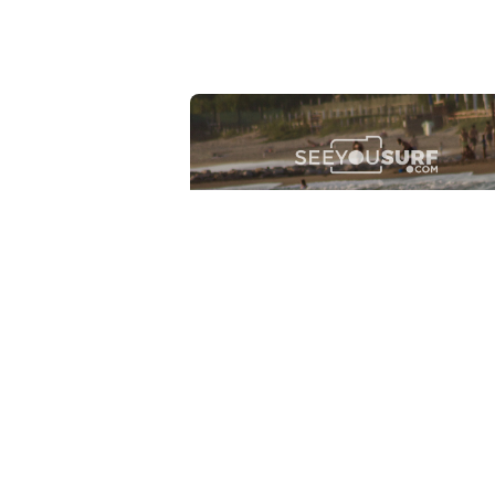
Lr.photo.surf
2026-07-27
Marinaro - Anzio (Rm)
View the 25 photos