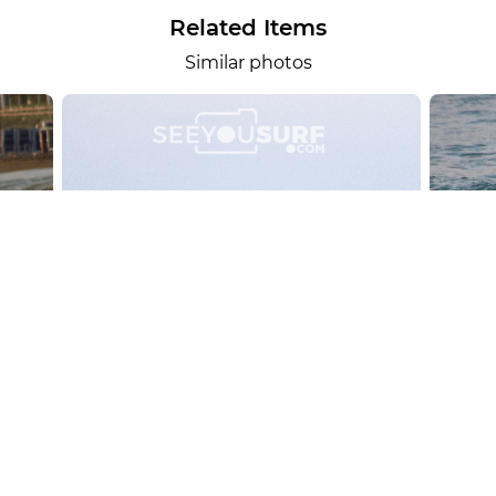
Related Items
Similar photos
alesportsphotos
2026-08-01
SURF
OTHER SPORTS
Chiavari
CARRU
View the 158 photos