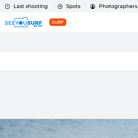
Last shooting
Spots
Photographers
SURF