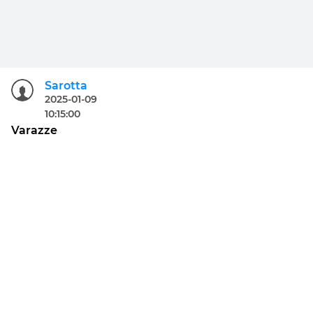
Sarotta
2025-01-09
10:15:00
Varazze