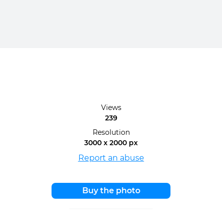
Views
239
Resolution
3000 x 2000 px
Report an abuse
Buy the photo