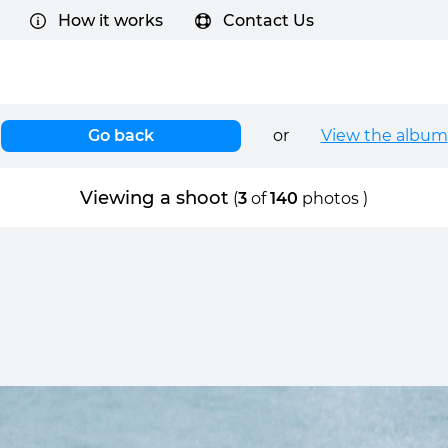
How it works
Contact Us
Go back
or
View the album
Viewing a shoot
(
3
of
140
photos )