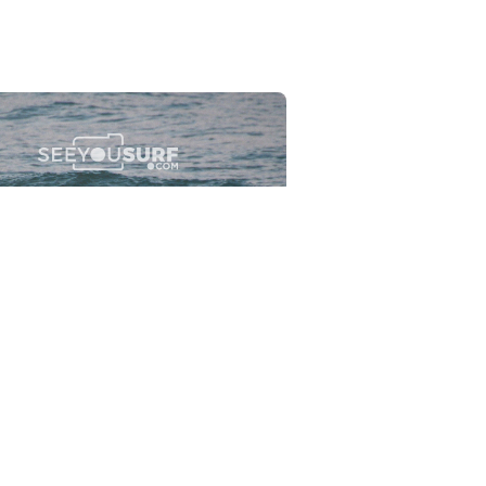
Flewsplash
2026-07-26
SURF
BO - CIRCEO
View the 96 photos