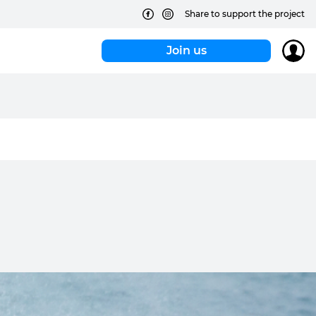
Share to support the project
Join us