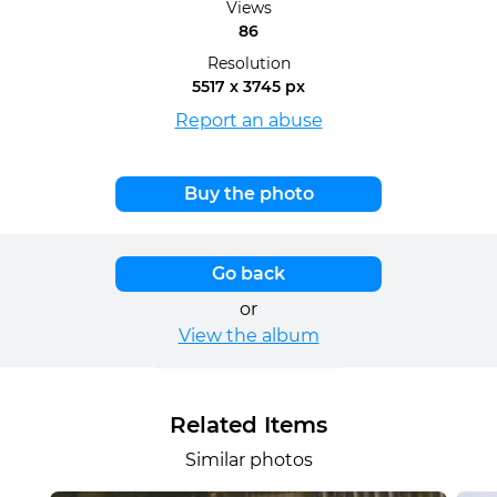
Views
86
Resolution
5517 x 3745 px
Report an abuse
Buy the photo
Go back
or
View the album
Related Items
Similar photos