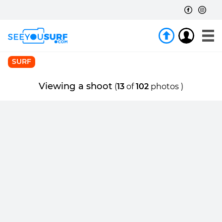
SURF
Viewing a shoot
(
13
of
102
photos )