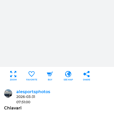
ZOOM
FAVORITE
BUY
SEE MAP
SHARE
alesportsphotos
2026-03-31
07:51:00
Chiavari