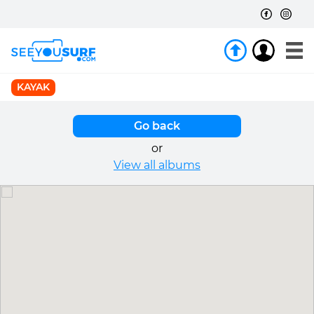
KAYAK
Go back
or
View all albums