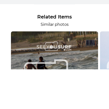
Related Items
Similar photos
Lr.photo.surf