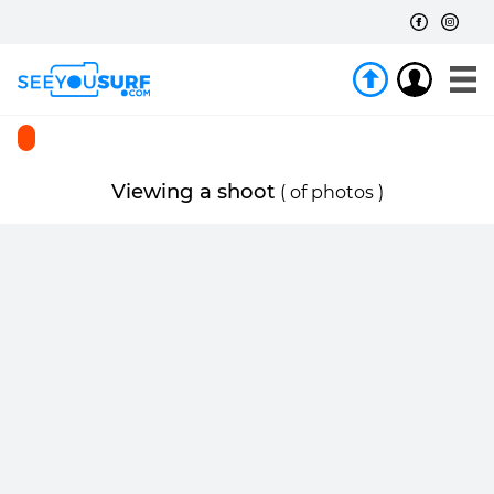
Viewing a shoot
(
of
photos )