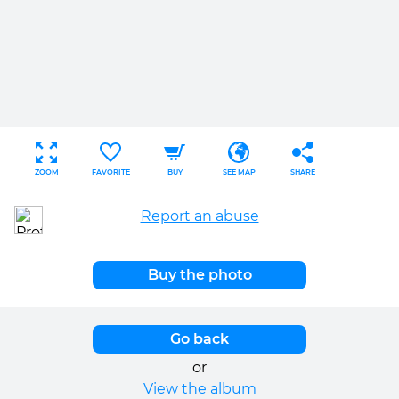
ZOOM
FAVORITE
BUY
SEE MAP
SHARE
Report an abuse
Buy the photo
Go back
or
View the album