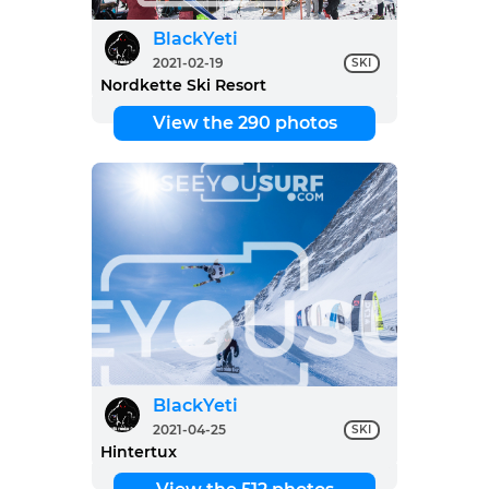
BlackYeti
2021-02-19
SKI
Nordkette Ski Resort
View the 290 photos
BlackYeti
2021-04-25
SKI
Hintertux