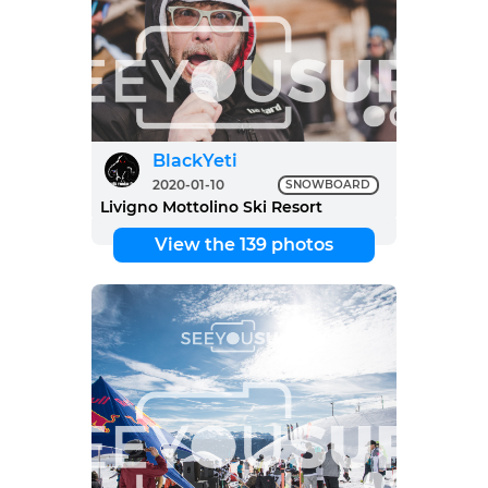
BlackYeti
2020-01-10
SNOWBOARD
Livigno Mottolino Ski Resort
View the 139 photos