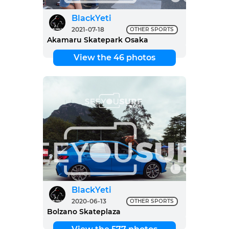
BlackYeti
2021-07-18
OTHER SPORTS
Akamaru Skatepark Osaka
View the 46 photos
BlackYeti
2020-06-13
OTHER SPORTS
Bolzano Skateplaza