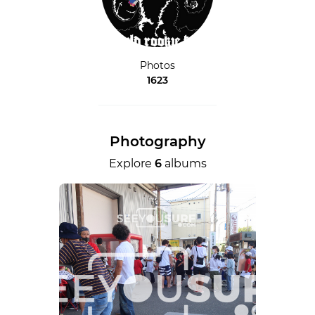
Photos
1623
Photography
Explore
6
albums