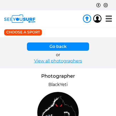
CHOOSE A SPORT
Go back
or
View all photographers
Photographer
BlackYeti