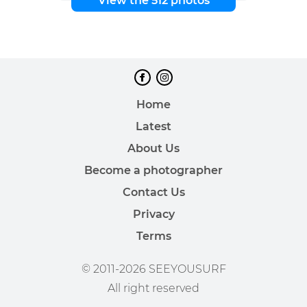
View the 512 photos
Home
Latest
About Us
Become a photographer
Contact Us
Privacy
Terms
© 2011-2026 SEEYOUSURF
All right reserved