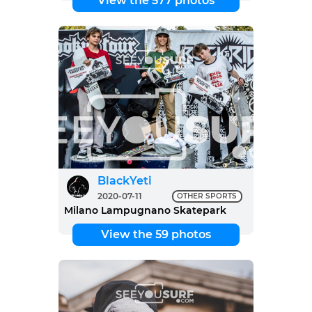
View the 577 photos
BlackYeti
2020-07-11
OTHER SPORTS
Milano Lampugnano Skatepark
View the 59 photos