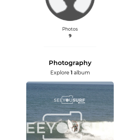
Photos
9
Photography
Explore
1
album