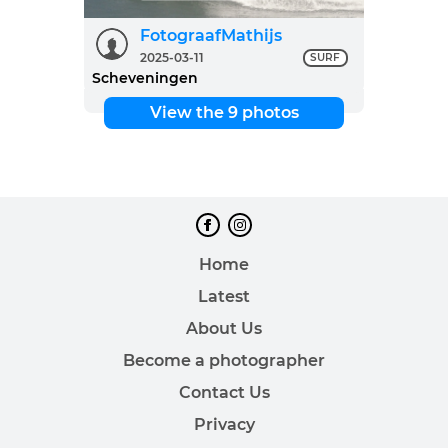
FotograafMathijs
2025-03-11
SURF
Scheveningen
View the 9 photos
Home
Latest
About Us
Become a photographer
Contact Us
Privacy