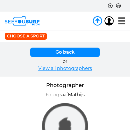
CHOOSE A SPORT
Go back
or
View all photographers
Photographer
FotograafMathijs