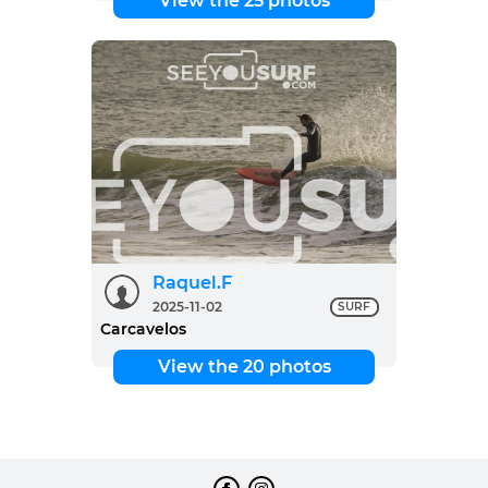
View the 25 photos
Raquel.F
2025-11-02
SURF
Carcavelos
View the 20 photos