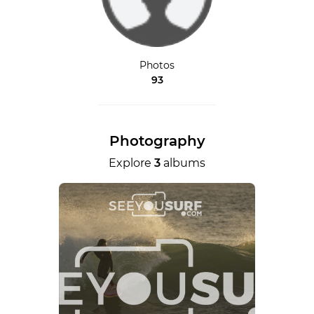
Photos
93
Photography
Explore
3
albums