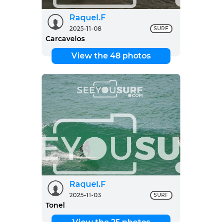
Raquel.F
2025-11-08
SURF
Carcavelos
View the 48 photos
Raquel.F
2025-11-03
SURF
Tonel