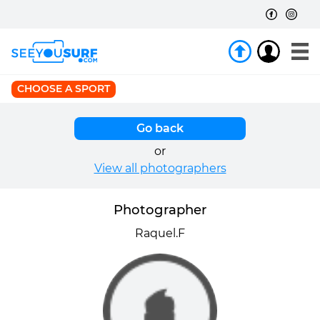
CHOOSE A SPORT
Go back
or
View all photographers
Photographer
Raquel.F