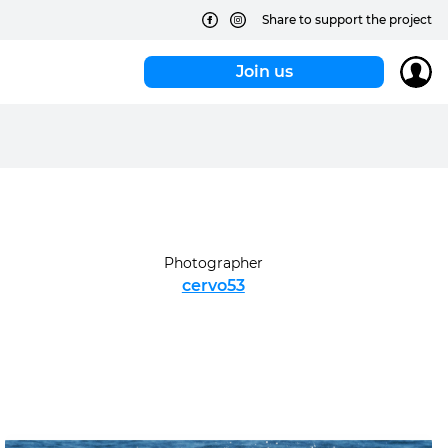
Share to support the project
Join us
Photographer
cervo53