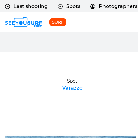
Last shooting
Spots
Photographers
SURF
Spot
Varazze