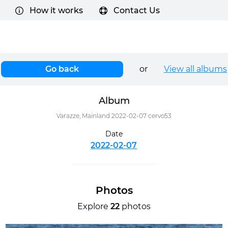
How it works
Contact Us
Go back
or
View all albums
Album
Varazze, Mainland 2022-02-07 cervo53
Date
2022-02-07
Photos
Explore
22
photos